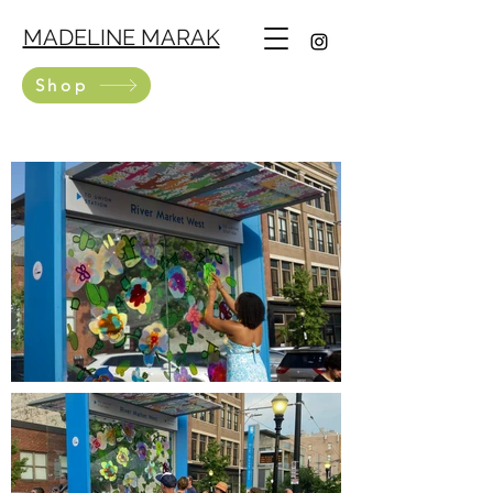
MADELINE MARAK
Shop