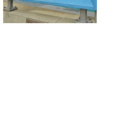
FLOWER GARDEN: ART IN
THE LOOP
2023
Flower Garden was a playful, layered installation
of colorful acrylic flowers that celebrates
creativity and community collaboration. The
shapes of the flowers were derived from digital
scans of kids’ drawings created at a community
art studio in Kansas City. The piece evolved