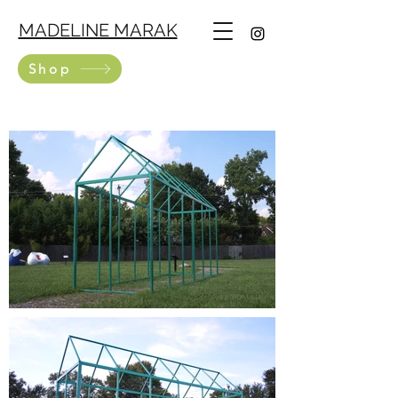
MADELINE MARAK
Shop