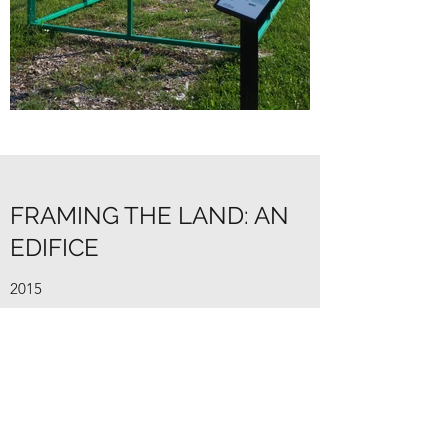
FRAMING THE LAND: AN
EDIFICE
2015
Framing the Land: An Edifice is a permeable
greenhouse enclosure. A typical greenhouse
provides shelter and protection from harsh
outside conditions for the plants inside. By
removing the protective barriers, the space